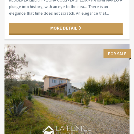
RESIDENZA LIBERTY - ZONA COLLI - LA SPEZIA - VIA XXVII MARZO A
plunge into history, with an eye to the sea.... There is an
elegance that time does not scratch. An elegance that...
MORE DETAIL
FOR SALE