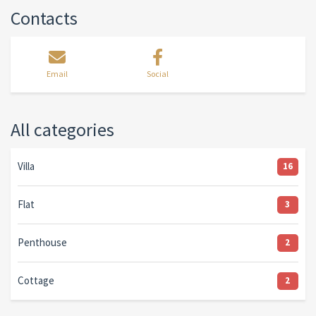
Contacts
Email
Social
All categories
Villa
16
Flat
3
Penthouse
2
Cottage
2