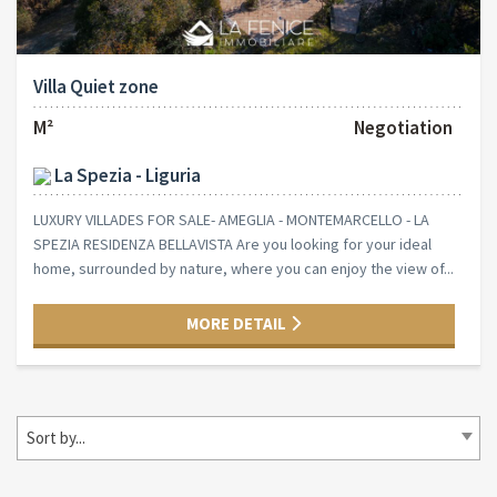
Villa Quiet zone
M²
Negotiation
La Spezia - Liguria
LUXURY VILLADES FOR SALE- AMEGLIA - MONTEMARCELLO - LA
SPEZIA RESIDENZA BELLAVISTA Are you looking for your ideal
home, surrounded by nature, where you can enjoy the view of...
MORE DETAIL
Sort by...