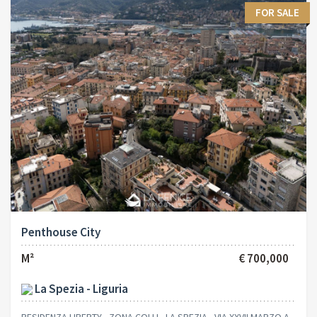
FOR SALE
Penthouse City
M²
€ 700,000
La Spezia - Liguria