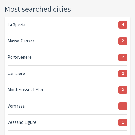
Most searched cities
La Spezia
4
Massa-Carrara
2
Portovenere
2
Camaiore
2
Monterosso al Mare
2
Vernazza
1
Vezzano Ligure
1