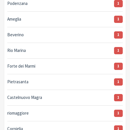
Podenzana
1
Ameglia
1
Beverino
1
Rio Marina
1
Forte dei Marmi
1
Pietrasanta
1
Castelnuovo Magra
1
riomaggiore
1
Corniglia
1