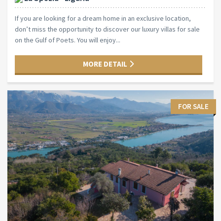
If you are looking for a dream home in an exclusive location,
don’t miss the opportunity to discover our luxury villas for sale
on the Gulf of Poets. You will enjoy...
MORE DETAIL
FOR SALE