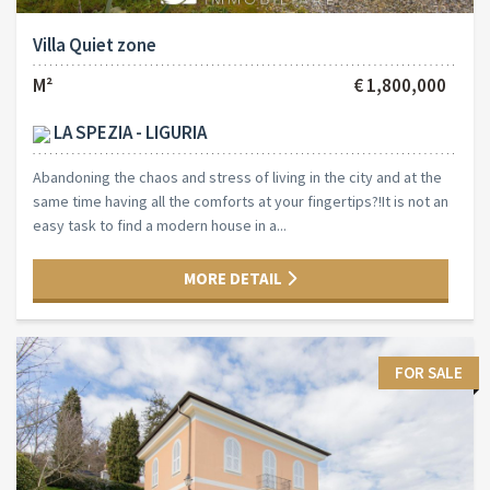
Villa Quiet zone
M²
€ 1,800,000
LA SPEZIA - LIGURIA
Abandoning the chaos and stress of living in the city and at the
same time having all the comforts at your fingertips?!It is not an
easy task to find a modern house in a...
MORE DETAIL
FOR SALE