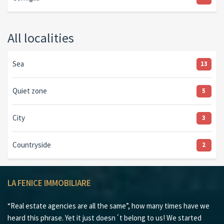
All localities
Sea
13
Quiet zone
5
City
3
Countryside
2
LA FENICE IMMOBILIARE
“Real estate agencies are all the same”, how many times have we
heard this phrase. Yet it just doesn´t belong to us! We started