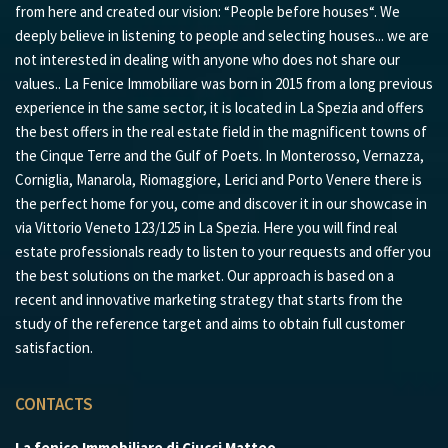
from here and created our vision: “People before houses“. We
deeply believe in listening to people and selecting houses... we are
not interested in dealing with anyone who does not share our
values.. La Fenice Immobiliare was born in 2015 from a long previous
experience in the same sector, it is located in La Spezia and offers
the best offers in the real estate field in the magnificent towns of
the Cinque Terre and the Gulf of Poets. In Monterosso, Vernazza,
Corniglia, Manarola, Riomaggiore, Lerici and Porto Venere there is
the perfect home for you, come and discover it in our showcase in
via Vittorio Veneto 123/125 in La Spezia. Here you will find real
estate professionals ready to listen to your requests and offer you
the best solutions on the market. Our approach is based on a
recent and innovative marketing strategy that starts from the
study of the reference target and aims to obtain full customer
satisfaction.
CONTACTS
La fenice Immobiliare di Ciucci Matteo