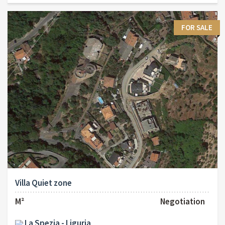
FOR SALE
Villa Quiet zone
M²
Negotiation
La Spezia - Liguria