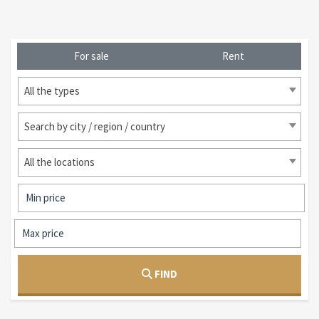
For sale
Rent
All the types
Search by city / region / country
All the locations
FIND