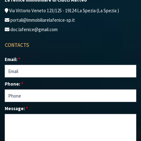
Via Vittorio Veneto 123/125 - 19124 La Spezia (La Spezia )
portali@immobiliarelafenice-sp.it
doc.lafenice@gmail.com
CONTACTS
Email:
*
Phone:
*
Message:
*