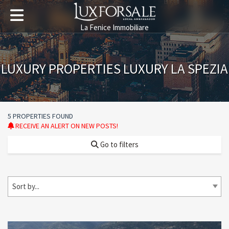
La Fenice Immobiliare
LUXURY PROPERTIES LUXURY LA SPEZIA
5 PROPERTIES FOUND
RECEIVE AN ALERT ON NEW POSTS!
Go to filters
Sort by...