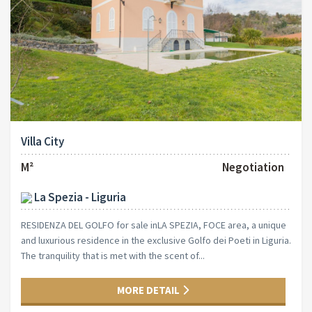
Villa City
M²
Negotiation
La Spezia - Liguria
RESIDENZA DEL GOLFO for sale inLA SPEZIA, FOCE area, a unique
and luxurious residence in the exclusive Golfo dei Poeti in Liguria.
The tranquility that is met with the scent of...
MORE DETAIL