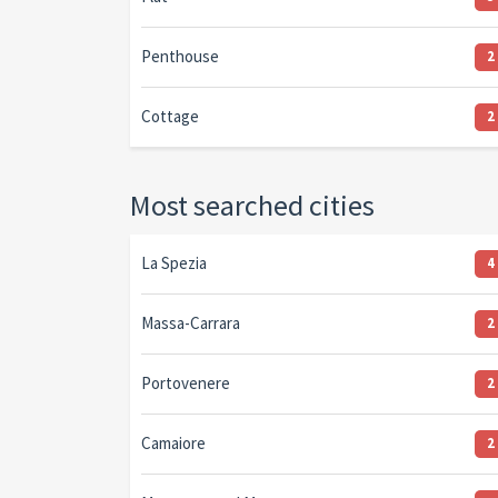
Penthouse
2
Cottage
2
Most searched cities
La Spezia
4
Massa-Carrara
2
Portovenere
2
Camaiore
2