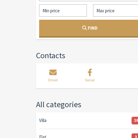
FIND
Contacts
Email
Social
All categories
Villa
1
Flat
3