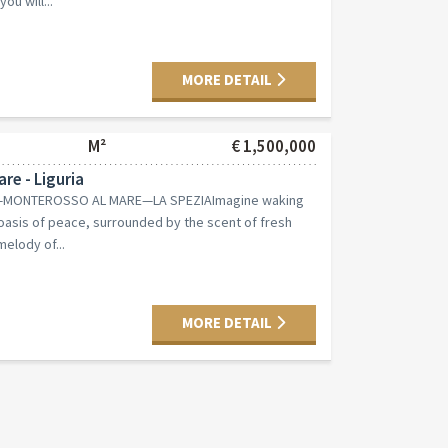
ou will...
MORE DETAIL
M²
€ 1,500,000
re - Liguria
NI—MONTEROSSO AL MARE—LA SPEZIAImagine waking
oasis of peace, surrounded by the scent of fresh
elody of...
MORE DETAIL