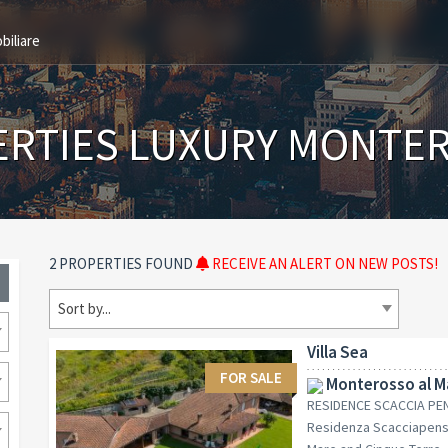
biliare
ERTIES LUXURY MONTER
2 PROPERTIES FOUND
RECEIVE AN ALERT ON NEW POSTS!
Sort by...
Villa Sea
FOR SALE
Monterosso al Ma
RESIDENCE SCACCIA PENS
Residenza Scacciapensi