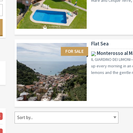
Mare and Cinque Terre, y
Flat Sea
FOR SALE
Monterosso al Ma
IL GIARDINO DEI LIMO
up every morning in an 
lemons and the gentle m
6
Sort by...