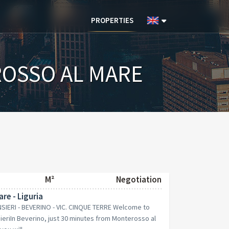
PROPERTIES
OSSO AL MARE
M²
Negotiation
re - Liguria
IERI - BEVERINO - VIC. CINQUE TERRE Welcome to
eriIn Beverino, just 30 minutes from Monterosso al