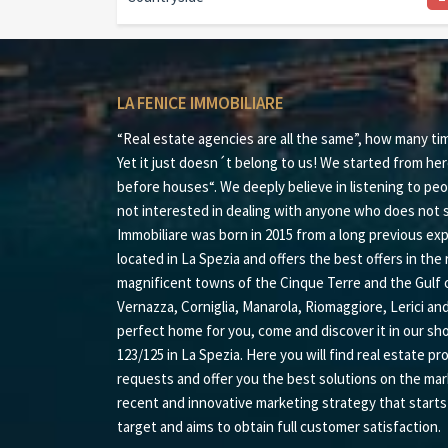
LA FENICE IMMOBILIARE
“Real estate agencies are all the same”, how many ti
Yet it just doesn´t belong to us! We started from her
before houses“. We deeply believe in listening to peo
not interested in dealing with anyone who does not s
Immobiliare was born in 2015 from a long previous expe
located in La Spezia and offers the best offers in the r
magnificent towns of the Cinque Terre and the Gulf 
Vernazza, Corniglia, Manarola, Riomaggiore, Lerici an
perfect home for you, come and discover it in our sh
123/125 in La Spezia. Here you will find real estate pr
requests and offer you the best solutions on the mar
recent and innovative marketing strategy that start
target and aims to obtain full customer satisfaction.