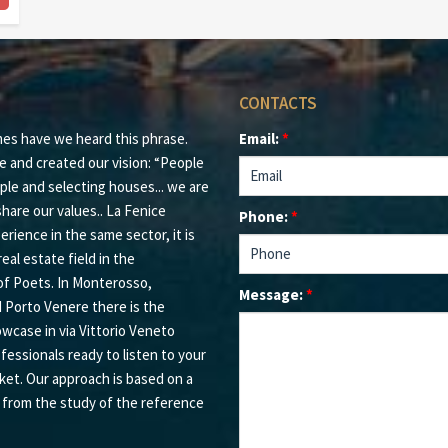
CONTACTS
mes have we heard this phrase.
Email:
*
e and created our vision: “People
ple and selecting houses... we are
hare our values.. La Fenice
Phone:
*
rience in the same sector, it is
eal estate field in the
of Poets. In Monterosso,
Message:
*
d Porto Venere there is the
owcase in via Vittorio Veneto
ofessionals ready to listen to your
ket. Our approach is based on a
s from the study of the reference