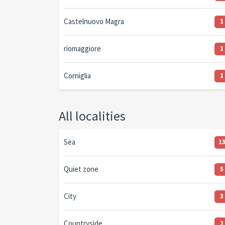
Castelnuovo Magra
1
riomaggiore
1
Corniglia
1
All localities
Sea
1
Quiet zone
5
City
3
Countryside
2