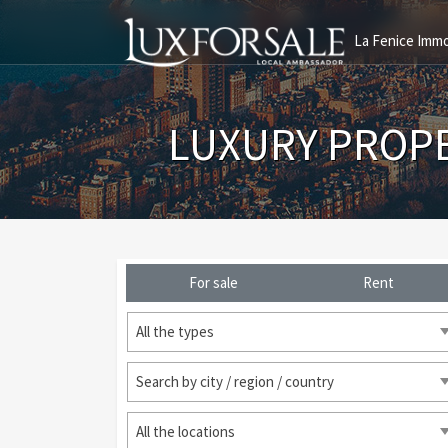
La Fenice Immo
LUXURY PROP
For sale
Rent
All the types
Search by city / region / country
All the locations