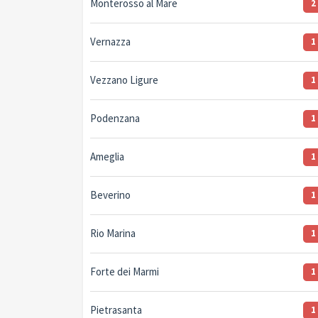
Monterosso al Mare
2
Vernazza
1
Vezzano Ligure
1
Podenzana
1
Ameglia
1
Beverino
1
Rio Marina
1
Forte dei Marmi
1
Pietrasanta
1