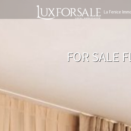
La Fenice Immo
FOR SALE F