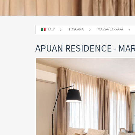
ITALY
TOSCANA
MASSA-CARRARA
APUAN RESIDENCE - MAR