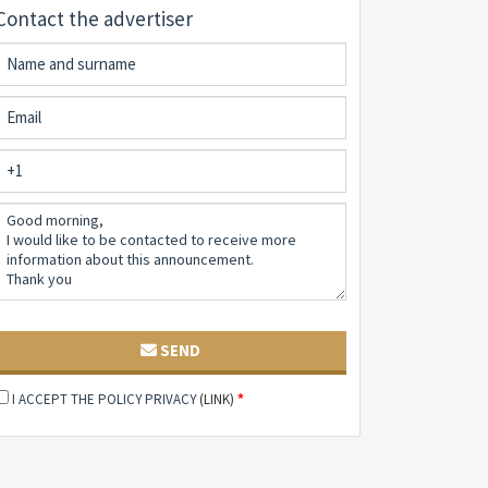
Contact the advertiser
SEND
I ACCEPT THE POLICY PRIVACY
(LINK)
*