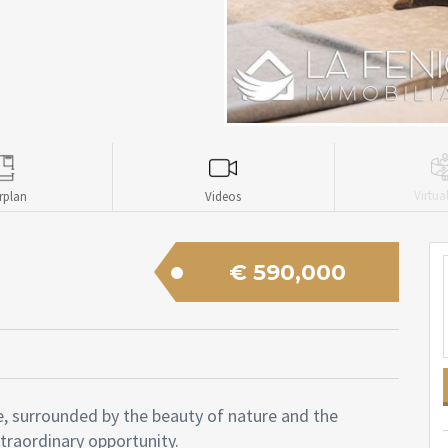
Virtua
rplan
Videos
€ 590,000
e, surrounded by the beauty of nature and the
xtraordinary opportunity.