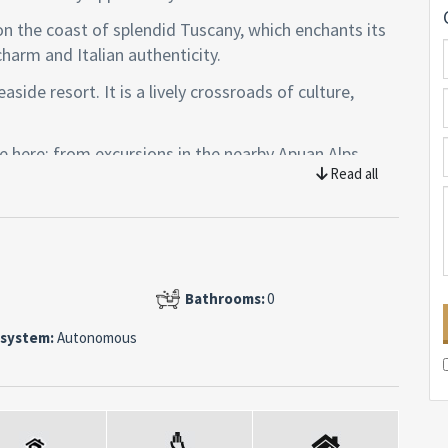
on the coast of splendid Tuscany, which enchants its
charm and Italian authenticity.
side resort. It is a lively crossroads of culture,
se here: from excursions in the nearby Apuan Alps,
Read all
ks along the coastal paths.
isappointed: a few steps away you will find the city of
s precious marble and full of museums, art galleries
ies of glory and culture.
Bathrooms:
0
cond floor of six of a condominium, equipped with a
 system:
Autonomous
drobe, walk-in wardrobe, double living room with open