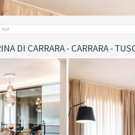
FLAT
INA DI CARRARA - CARRARA - TUS