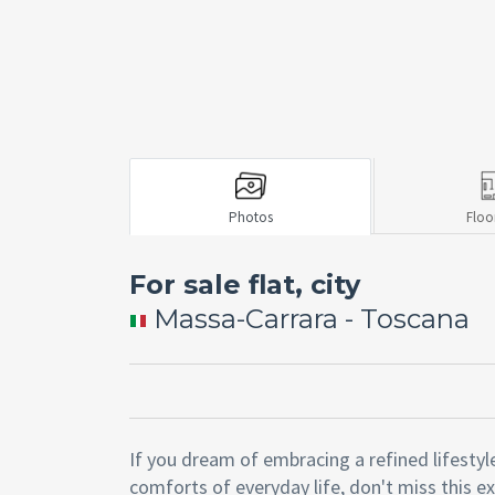
Photos
Floo
For sale flat, city
Massa-Carrara - Toscana
If you dream of embracing a refined lifestyl
comforts of everyday life, don't miss this e