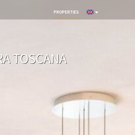
PROPERTIES
ARA TOSCANA