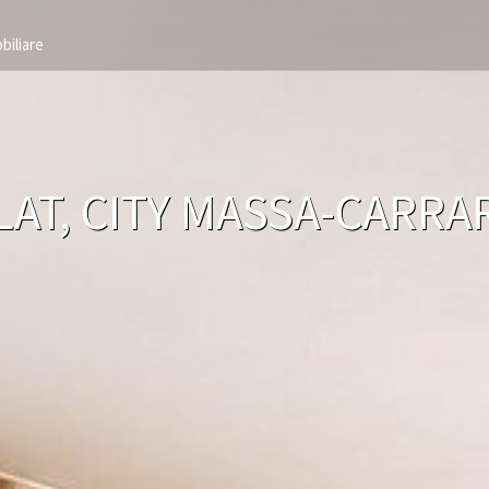
biliare
LAT, CITY MASSA-CARR