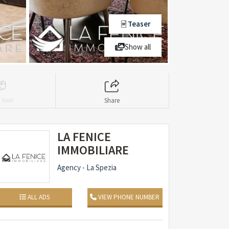
Teaser
Show all
l tour
Share
LA FENICE
IMMOBILIARE
Agency - La Spezia
ALL ADS
VIEW PHONE NUMBER