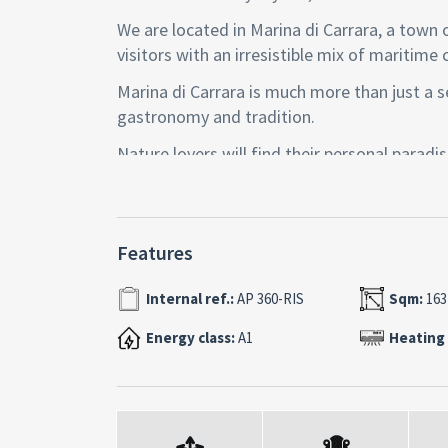
We are located in Marina di Carrara, a town 
visitors with an irresistible mix of maritime 
Marina di Carrara is much more than just a sea
gastronomy and tradition.
Nature lovers will find their personal paradi
with their evocative marble quarries, to wal
If you love art and history, you will not be d
Carrara, famous throughout the world for it
Features
and historical monuments that tell of centur
Internal ref.:
AP 360-RIS
Sqm:
163
Data sheet:
-Context: The property is located on the se
Energy class:
A1
Heating
lift.
-Size: 163 commercial m2
-Internal layout: Entrance with built-in war