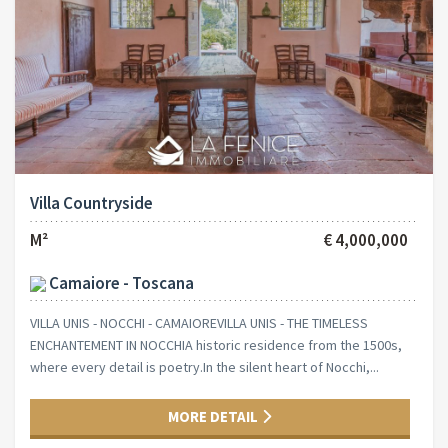
Villa Countryside
M²
€ 4,000,000
Camaiore - Toscana
VILLA UNIS - NOCCHI - CAMAIOREVILLA UNIS - THE TIMELESS
ENCHANTEMENT IN NOCCHIA historic residence from the 1500s,
where every detail is poetry.In the silent heart of Nocchi,...
MORE DETAIL