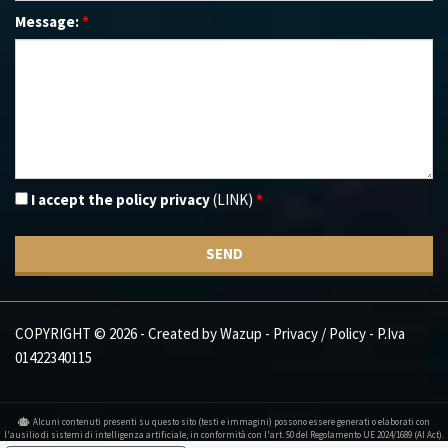
Message:
*
I accept the policy privacy
(LINK)
*
SEND
COPYRIGHT © 2026 - Created by
Wazup
-
Privacy / Policy
- P.Iva
01422340115
Alcuni contenuti presenti su questo sito (testi e immagini) possono essere generati o elaborati con
l'ausilio di sistemi di intelligenza artificiale, in conformità con l'art. 50 del Regolamento UE 2024/1689 (AI Act).