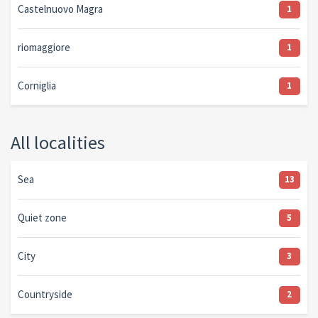
Castelnuovo Magra
1
riomaggiore
1
Corniglia
1
All localities
Sea
13
Quiet zone
5
City
3
Countryside
2