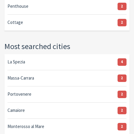
Penthouse
2
Cottage
2
Most searched cities
La Spezia
4
Massa-Carrara
2
Portovenere
2
Camaiore
2
Monterosso al Mare
2