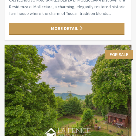
CASTELNUOVO MAGRA - RESIDENZA DI MOLLICCIARA Discover the
Residenza di Mollicciara, a charming, elegantly restored historic
farmhouse where the charm of Tuscan tradition blends...
MORE DETAIL
FOR SALE