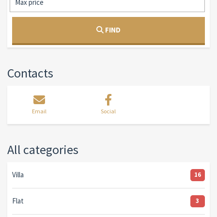
FIND
Contacts
Email
Social
All categories
Villa
16
Flat
3