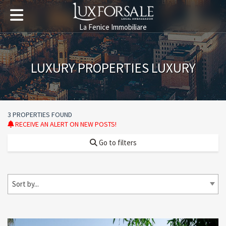
La Fenice Immobiliare
LUXURY PROPERTIES LUXURY
3 PROPERTIES FOUND
RECEIVE AN ALERT ON NEW POSTS!
Go to filters
Sort by...