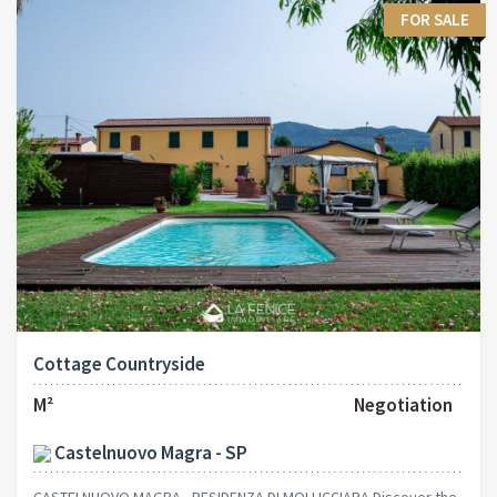
FOR SALE
Cottage Countryside
M²
Negotiation
Castelnuovo Magra - SP