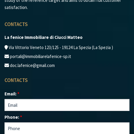
study of the reference target and aims to obtain full customer
satisfaction.
CONTACTS
La fenice Immobiliare di Ciucci Matteo
Via Vittorio Veneto 123/125 - 19124 La Spezia (La Spezia )
portali@immobiliarelafenice-sp.it
doc.lafenice@gmail.com
CONTACTS
Email:
*
Phone:
*