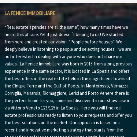
LA FENICE IMMOBILIARE
“Real estate agencies are all the same”, how many times have we
heard this phrase. Yet it just doesn´t belong to us! We started
from here and created our vision: “People before houses“. We
deeply believe in listening to people and selecting houses... we are
not interested in dealing with anyone who does not share our
values.. La Fenice Immobiliare was born in 2015 from a long previous
experience in the same sector, it is located in La Spezia and offers
the best offers in the real estate field in the magnificent towns of
the Cinque Terre and the Gulf of Poets. In Monterosso, Vernazza,
Corniglia, Manarola, Riomaggiore, Lerici and Porto Venere there is
the perfect home for you, come and discover it in our showcase in
via Vittorio Veneto 123/125 in La Spezia. Here you will find real
estate professionals ready to listen to your requests and offer you
the best solutions on the market. Our approach is based on a
recent and innovative marketing strategy that starts from the