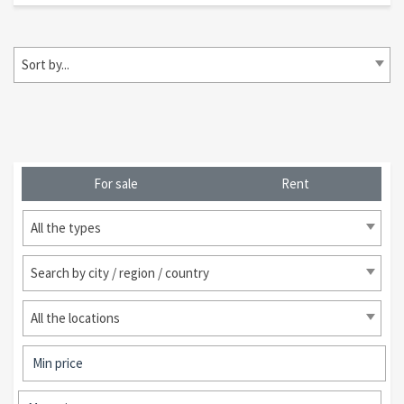
Sort by...
For sale
Rent
All the types
Search by city / region / country
All the locations