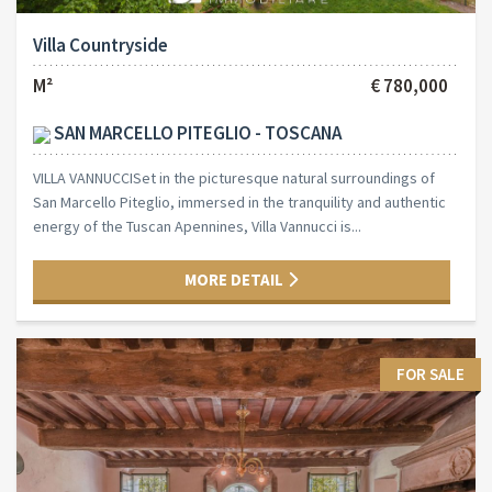
Villa Countryside
M²
€ 780,000
SAN MARCELLO PITEGLIO - TOSCANA
VILLA VANNUCCISet in the picturesque natural surroundings of
San Marcello Piteglio, immersed in the tranquility and authentic
energy of the Tuscan Apennines, Villa Vannucci is...
MORE DETAIL
FOR SALE