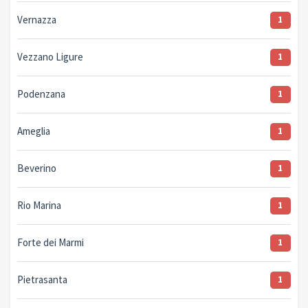
Vernazza
1
Vezzano Ligure
1
Podenzana
1
Ameglia
1
Beverino
1
Rio Marina
1
Forte dei Marmi
1
Pietrasanta
1