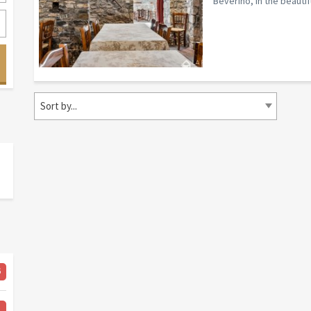
Beverino, in the beautifu
Sort by...
6