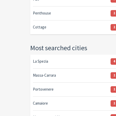
Penthouse
2
Cottage
2
Most searched cities
La Spezia
4
Massa-Carrara
2
Portovenere
2
Camaiore
2