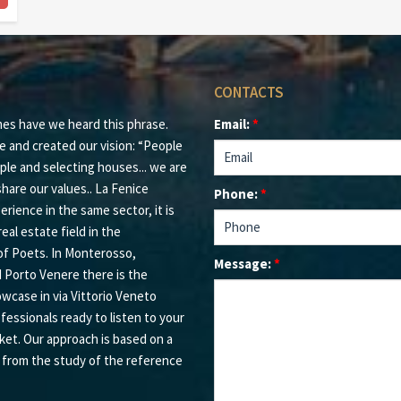
CONTACTS
mes have we heard this phrase.
Email:
*
e and created our vision: “People
ple and selecting houses... we are
hare our values.. La Fenice
Phone:
*
rience in the same sector, it is
eal estate field in the
of Poets. In Monterosso,
Message:
*
d Porto Venere there is the
owcase in via Vittorio Veneto
ofessionals ready to listen to your
ket. Our approach is based on a
s from the study of the reference