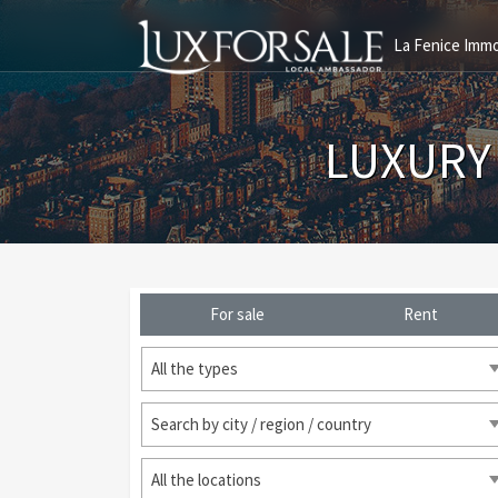
La Fenice Immo
LUXURY
For sale
Rent
All the types
Search by city / region / country
All the locations