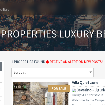
biliare
 PROPERTIES LUXURY B
1 PROPERTIES FOUND
RECEIVE AN ALERT ON NEW POSTS!
Sort by...
Villa Quiet zone
FOR SALE
Beverino - Liguri
Luxury VILLA for sale in
Welcome to the Campana 