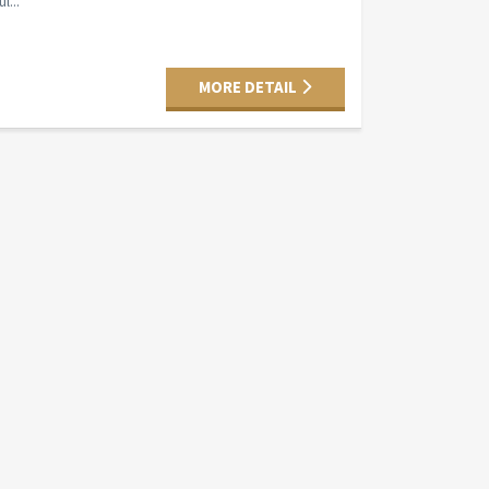
l...
MORE DETAIL