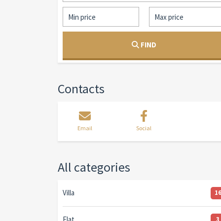
FIND
Contacts
Email
Social
All categories
Villa
1
Flat
3