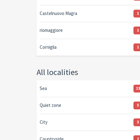
Castelnuovo Magra
1
riomaggiore
1
Corniglia
1
All localities
Sea
1
Quiet zone
5
City
3
Countryside
2