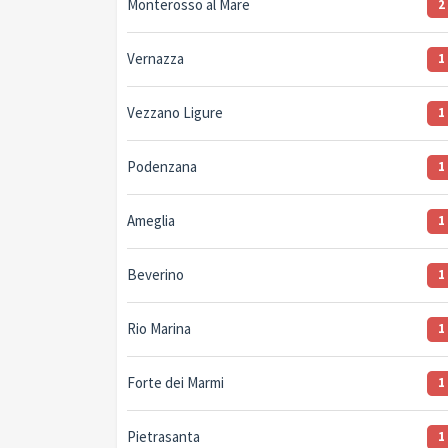
Monterosso al Mare
2
Vernazza
1
Vezzano Ligure
1
Podenzana
1
Ameglia
1
Beverino
1
Rio Marina
1
Forte dei Marmi
1
Pietrasanta
1