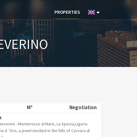
PROPERTIES
EVERINO
M²
Negotiation
a
 Beverino - Monterosso al Mare, La Spezia,Liguria.
d´Oro, a jewel nestled in the hills of Corvara di