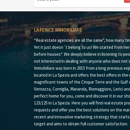
LA FENICE IMMOBILIARE
“Real estate agencies are all the same”, how many ti
Yet it just doesn´t belong to us! We started from her
before houses“. We deeply believe in listening to peo
not interested in dealing with anyone who does not s
Immobiliare was born in 2015 from a long previous expe
located in La Spezia and offers the best offers in the r
magnificent towns of the Cinque Terre and the Gulf 
Vernazza, Corniglia, Manarola, Riomaggiore, Lerici an
perfect home for you, come and discover it in our sh
123/125 in La Spezia. Here you will find real estate pr
requests and offer you the best solutions on the mar
recent and innovative marketing strategy that start
target and aims to obtain full customer satisfaction.