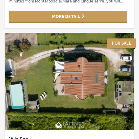
minutes from Monterosso al Mare and Cinque Terre, you will...
MORE DETAIL
FOR SALE