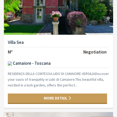
Villa Sea
M²
Negotiation
Camaiore - Toscana
RESIDENZA DELLA CONTESSA-LIDO DI CAMAIORE-VERSILIADiscover
your oasis of tranquility in Lido di Camaiore.This beautiful villa,
nestled in a lush garden, offers the perfect...
MORE DETAIL