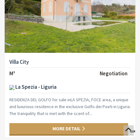
Villa City
M²
Negotiation
La Spezia - Liguria
RESIDENZA DEL GOLFO for sale inLA SPEZIA, FOCE area, a unique
and luxurious residence in the exclusive Golfo dei Poeti in Liguria.
The tranquility that is met with the scent of...
MORE DETAIL