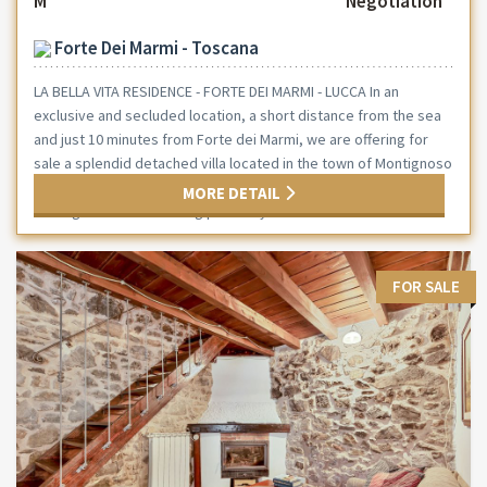
M²
Negotiation
Forte Dei Marmi - Toscana
LA BELLA VITA RESIDENCE - FORTE DEI MARMI - LUCCA In an
exclusive and secluded location, a short distance from the sea
and just 10 minutes from Forte dei Marmi, we are offering for
sale a splendid detached villa located in the town of Montignoso
—the ideal solution for those who wish to live in a peaceful
MORE DETAIL
setting without sacrificing proximity to the...
FOR SALE