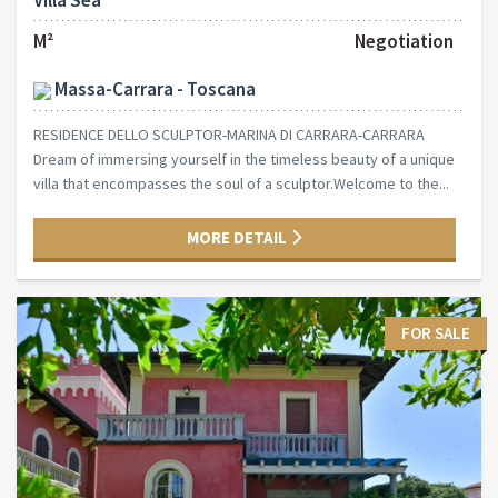
Villa Sea
M²
Negotiation
Massa-Carrara - Toscana
RESIDENCE DELLO SCULPTOR-MARINA DI CARRARA-CARRARA
Dream of immersing yourself in the timeless beauty of a unique
villa that encompasses the soul of a sculptor.Welcome to the...
MORE DETAIL
FOR SALE