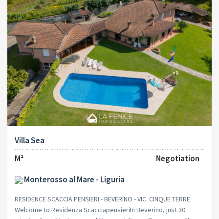
Villa Sea
M²
Negotiation
Monterosso al Mare - Liguria
RESIDENCE SCACCIA PENSIERI - BEVERINO - VIC. CINQUE TERRE
Welcome to Residenza ScacciapensieriIn Beverino, just 30