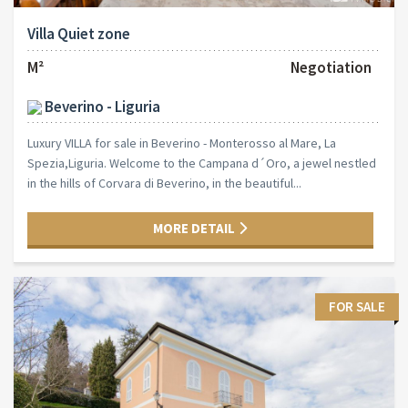
Villa Quiet zone
M²
Negotiation
Beverino - Liguria
Luxury VILLA for sale in Beverino - Monterosso al Mare, La
Spezia,Liguria. Welcome to the Campana d´Oro, a jewel nestled
in the hills of Corvara di Beverino, in the beautiful...
MORE DETAIL
FOR SALE