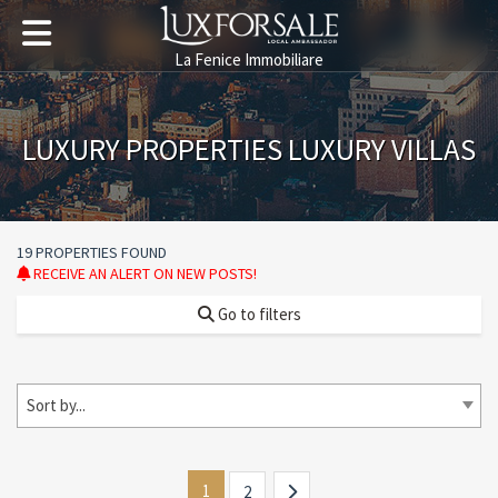
La Fenice Immobiliare
LUXURY PROPERTIES LUXURY VILLAS
19 PROPERTIES FOUND
RECEIVE AN ALERT ON NEW POSTS!
Go to filters
Sort by...
1
2