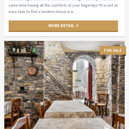
same time having all the comforts at your fingertips?!It is not an
easy task to find a modern house in a...
MORE DETAIL
FOR SALE