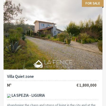
FOR SALE
Villa Quiet zone
M²
€ 1,800,000
LA SPEZIA - LIGURIA
Abandoning the chaos and stress of living in the city and at the