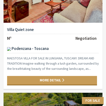
Villa Quiet zone
M²
Negotiation
Podenzana - Toscana
MAESTOSA VILLA FOR SALE IN LUNGIANA, TUSCANY. DREAM AND
TRADITION Imagine walking through a lush garden, surrounded by
the breathtaking beauty of the surrounding landscape, as...
MORE DETAIL
FOR SALE