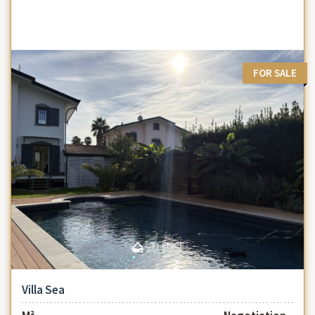
FOR SALE
Villa Sea