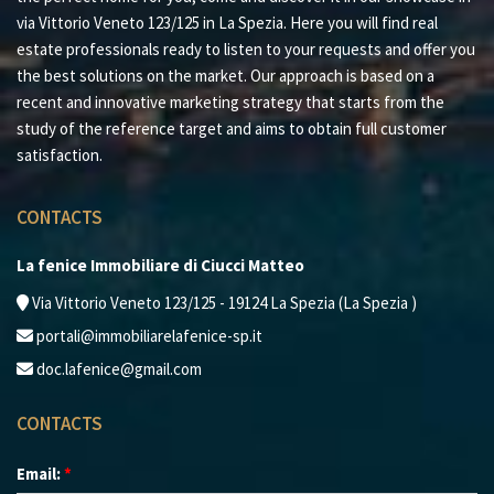
via Vittorio Veneto 123/125 in La Spezia. Here you will find real
estate professionals ready to listen to your requests and offer you
the best solutions on the market. Our approach is based on a
recent and innovative marketing strategy that starts from the
study of the reference target and aims to obtain full customer
satisfaction.
CONTACTS
La fenice Immobiliare di Ciucci Matteo
Via Vittorio Veneto 123/125 - 19124 La Spezia (La Spezia )
portali@immobiliarelafenice-sp.it
doc.lafenice@gmail.com
CONTACTS
Email:
*