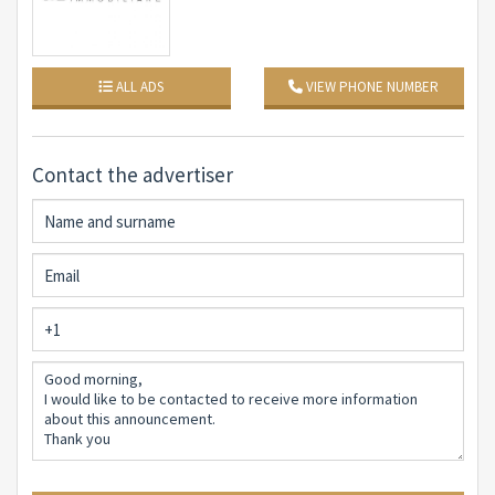
elegance and comfort among the hills of Liguria.
ALL ADS
VIEW PHONE NUMBER
Contact the advertiser