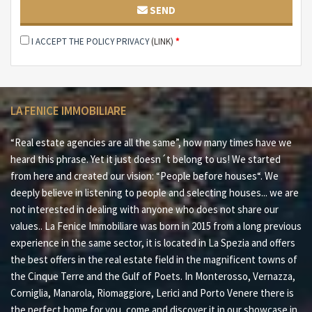
SEND
I ACCEPT THE POLICY PRIVACY
(LINK)
*
LA FENICE IMMOBILIARE
“Real estate agencies are all the same”, how many times have we
heard this phrase. Yet it just doesn´t belong to us! We started
from here and created our vision: “People before houses“. We
deeply believe in listening to people and selecting houses... we are
not interested in dealing with anyone who does not share our
values.. La Fenice Immobiliare was born in 2015 from a long previous
experience in the same sector, it is located in La Spezia and offers
the best offers in the real estate field in the magnificent towns of
the Cinque Terre and the Gulf of Poets. In Monterosso, Vernazza,
Corniglia, Manarola, Riomaggiore, Lerici and Porto Venere there is
the perfect home for you, come and discover it in our showcase in