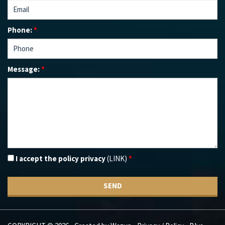
Phone:
*
Message:
*
I accept the policy privacy
(LINK)
*
SEND