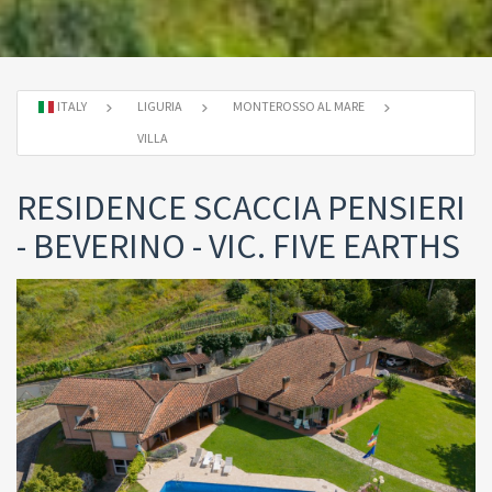
ITALY
LIGURIA
MONTEROSSO AL MARE
VILLA
RESIDENCE SCACCIA PENSIERI
- BEVERINO - VIC. FIVE EARTHS