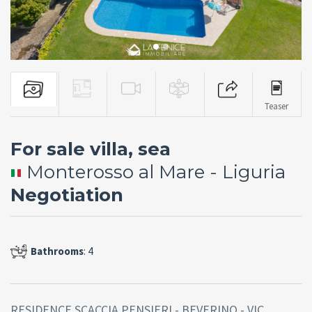
Teaser
For sale villa, sea
Monterosso al Mare - Liguria
Negotiation
Bathrooms
: 4
RESIDENCE SCACCIA PENSIERI - BEVERINO - VIC.