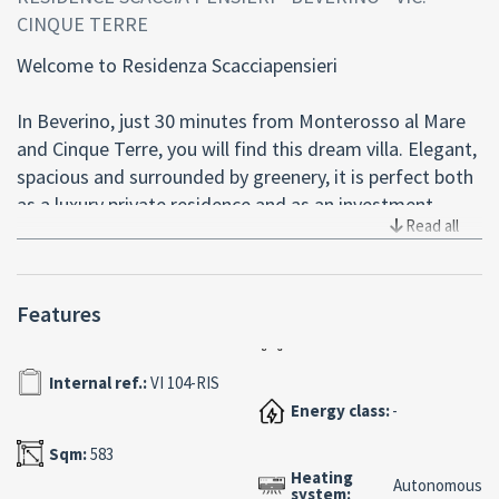
CINQUE TERRE
Welcome to Residenza Scacciapensieri
In Beverino, just 30 minutes from Monterosso al Mare
and Cinque Terre, you will find this dream villa. Elegant,
spacious and surrounded by greenery, it is perfect both
as a luxury private residence and as an investment.
Read all
The Villa:
- Total area of 340 sqm on two levels, plus a large
Features
basement of 320 sqm
- Made of reinforced concrete with exposed brick
cladding, for timeless charm
Internal ref.:
VI 104-RIS
- Wooden fixtures and aluminum shutters for maximum
Energy class:
-
comfort
Sqm:
583
Heating
Private Pool:
Autonomous
system: