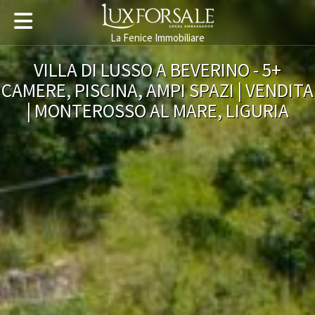
La Fenice Immobiliare
VILLA DI LUSSO A BEVERINO - 5+
CAMERE, PISCINA, AMPI SPAZI | VENDITA
| MONTEROSSO AL MARE, LIGURIA