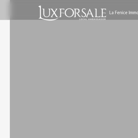
La Fenice Immo