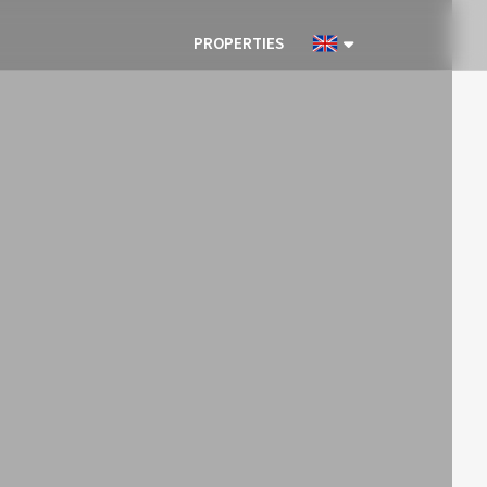
PROPERTIES