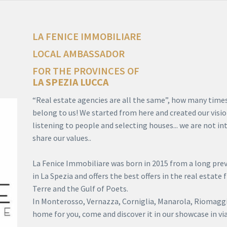
LA FENICE IMMOBILIARE
LOCAL AMBASSADOR
FOR THE PROVINCES OF
LA SPEZIA
LUCCA
“Real estate agencies are all the same”, how many times 
belong to us! We started from here and created our visio
listening to people and selecting houses... we are not i
share our values..
La Fenice Immobiliare was born in 2015 from a long previ
in La Spezia and offers the best offers in the real estate
Terre and the Gulf of Poets.
In Monterosso, Vernazza, Corniglia, Manarola, Riomaggio
home for you, come and discover it in our showcase in via