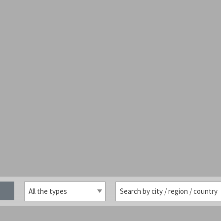
All the types
Search by city / region / country