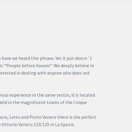
have we heard this phrase. Yet it just doesn´t
n: “People before houses“. We deeply believe in
nterested in dealing with anyone who does not
ous experience in the same sector, it is located
 field in the magnificent towns of the Cinque
re, Lerici and Porto Venere there is the perfect
 Vittorio Veneto 123/125 in La Spezia.