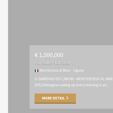
€ 1,500,000
For sale Flat Sea
Monterosso al Mare - Liguria
IL GIARDINO DEI LIMONI—MONTEROSSO AL MA
SPEZIAImagine waking up every morning in an...
MORE DETAIL