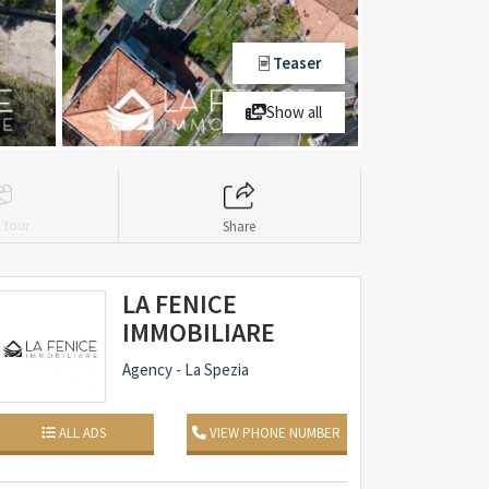
Teaser
Show all
l tour
Share
LA FENICE
IMMOBILIARE
Agency - La Spezia
ALL ADS
VIEW PHONE NUMBER