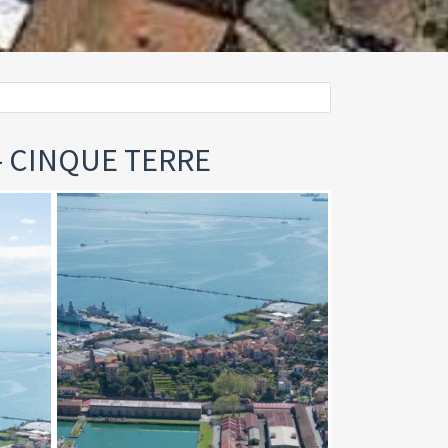
 - CINQUE TERRE