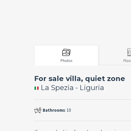
Photos
Floo
For sale villa, quiet zone
La Spezia - Liguria
Bathrooms
: 10