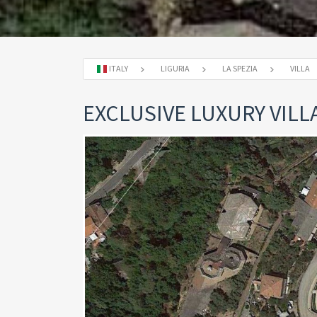
ITALY
LIGURIA
LA SPEZIA
VILLA
EXCLUSIVE LUXURY VILLA