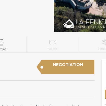
Videos
Virtua
rplan
NEGOTIATION