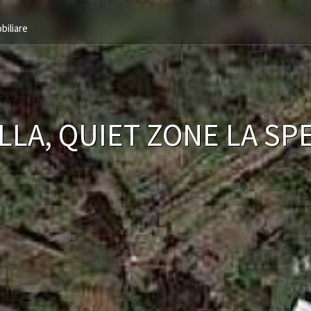
biliare
LLA, QUIET ZONE LA SP