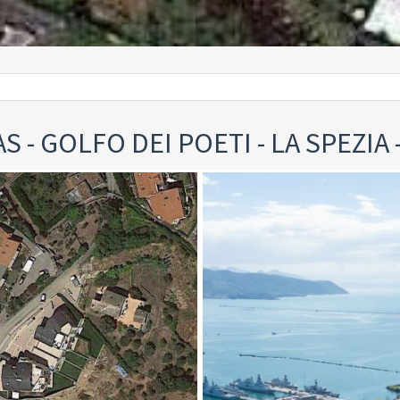
S - GOLFO DEI POETI - LA SPEZIA