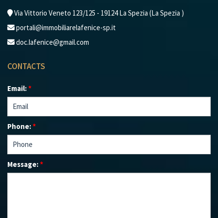
Via Vittorio Veneto 123/125 - 19124 La Spezia (La Spezia )
portali@immobiliarelafenice-sp.it
doc.lafenice@gmail.com
CONTACTS
Email:
*
Phone:
*
Message:
*