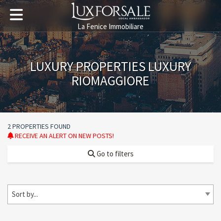
La Fenice Immobiliare
LUXURY PROPERTIES LUXURY
RIOMAGGIORE
2 PROPERTIES FOUND
RECEIVE AN ALERT ON NEW POSTS!
Go to filters
Sort by...