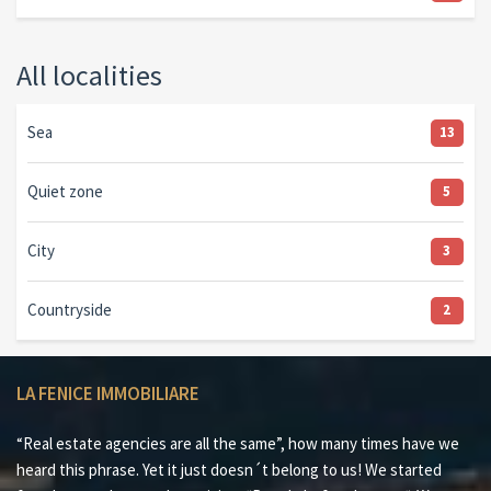
All localities
Sea
13
Quiet zone
5
City
3
Countryside
2
LA FENICE IMMOBILIARE
“Real estate agencies are all the same”, how many times have we
heard this phrase. Yet it just doesn´t belong to us! We started