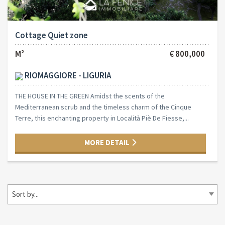
Cottage Quiet zone
M²
€ 800,000
RIOMAGGIORE - LIGURIA
THE HOUSE IN THE GREEN Amidst the scents of the
Mediterranean scrub and the timeless charm of the Cinque
Terre, this enchanting property in Località Piè De Fiesse,...
MORE DETAIL
Sort by...