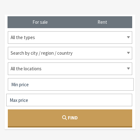
For sale
Rent
All the types
Search by city / region / country
All the locations
FIND