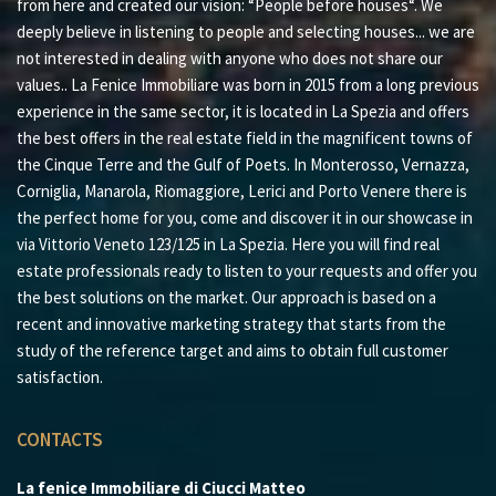
from here and created our vision: “People before houses“. We
deeply believe in listening to people and selecting houses... we are
not interested in dealing with anyone who does not share our
values.. La Fenice Immobiliare was born in 2015 from a long previous
experience in the same sector, it is located in La Spezia and offers
the best offers in the real estate field in the magnificent towns of
the Cinque Terre and the Gulf of Poets. In Monterosso, Vernazza,
Corniglia, Manarola, Riomaggiore, Lerici and Porto Venere there is
the perfect home for you, come and discover it in our showcase in
via Vittorio Veneto 123/125 in La Spezia. Here you will find real
estate professionals ready to listen to your requests and offer you
the best solutions on the market. Our approach is based on a
recent and innovative marketing strategy that starts from the
study of the reference target and aims to obtain full customer
satisfaction.
CONTACTS
La fenice Immobiliare di Ciucci Matteo