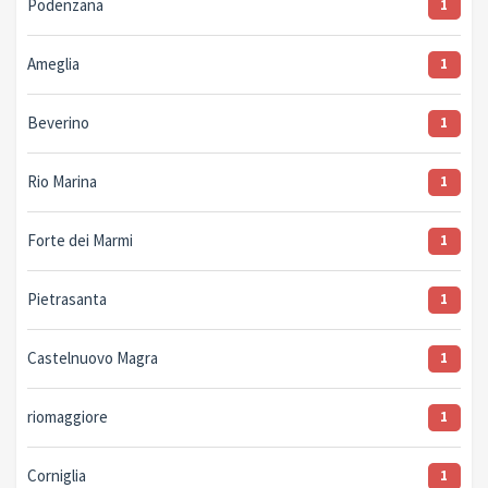
Podenzana
1
Ameglia
1
Beverino
1
Rio Marina
1
Forte dei Marmi
1
Pietrasanta
1
Castelnuovo Magra
1
riomaggiore
1
Corniglia
1