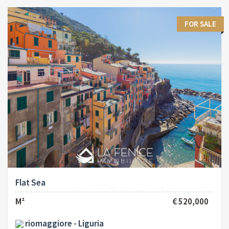
FOR SALE
Flat Sea
M²
€ 520,000
riomaggiore - Liguria