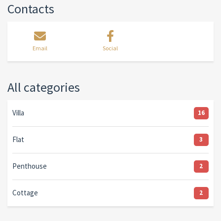
Contacts
Email
Social
All categories
Villa
16
Flat
3
Penthouse
2
Cottage
2