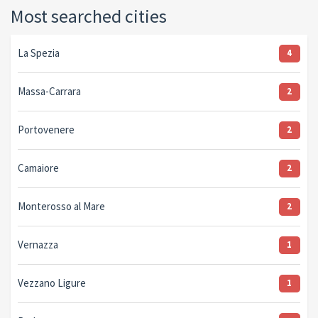
Most searched cities
La Spezia
4
Massa-Carrara
2
Portovenere
2
Camaiore
2
Monterosso al Mare
2
Vernazza
1
Vezzano Ligure
1