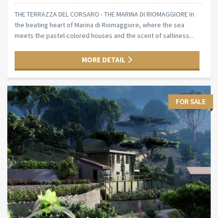
THE TERRAZZA DEL CORSARO - THE MARINA DI RIOMAGGIORE In
the beating heart of Marina di Riomaggiore, where the sea
meets the pastel-colored houses and the scent of saltiness...
MORE DETAIL
FOR SALE