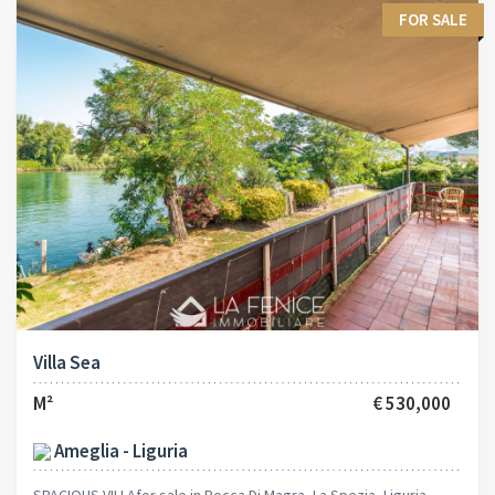
FOR SALE
Villa Sea
M²
€ 530,000
Ameglia - Liguria