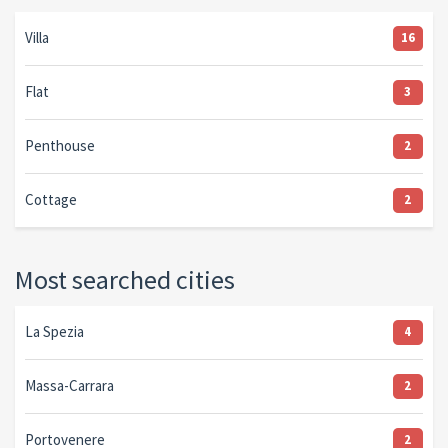
Villa
16
Flat
3
Penthouse
2
Cottage
2
Most searched cities
La Spezia
4
Massa-Carrara
2
Portovenere
2