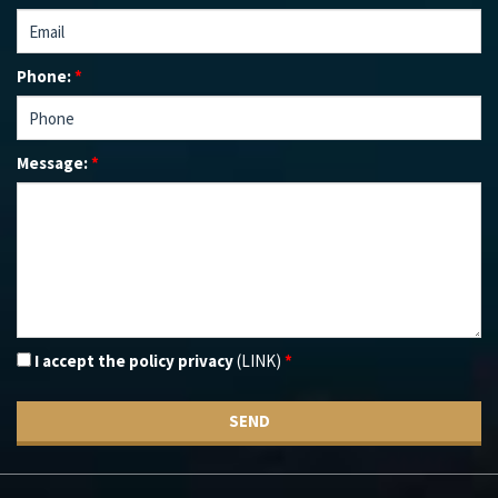
Phone:
*
Message:
*
I accept the policy privacy
(LINK)
*
SEND