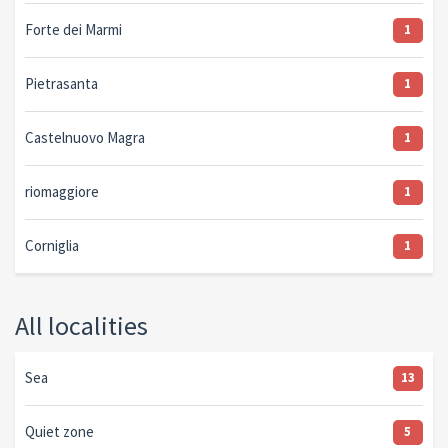
Forte dei Marmi
1
Pietrasanta
1
Castelnuovo Magra
1
riomaggiore
1
Corniglia
1
All localities
Sea
13
Quiet zone
5