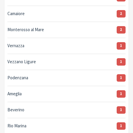
Camaiore
2
Monterosso al Mare
2
Vernazza
1
Vezzano Ligure
1
Podenzana
1
Ameglia
1
Beverino
1
Rio Marina
1