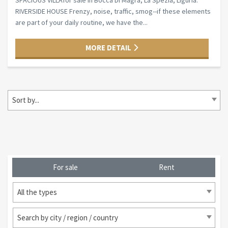
SPACIOUS VILLAfor sale in Bocca Di Magra, La Spezia, Liguria.
RIVERSIDE HOUSE Frenzy, noise, traffic, smog--if these elements
are part of your daily routine, we have the...
MORE DETAIL
Sort by...
For sale
Rent
All the types
Search by city / region / country