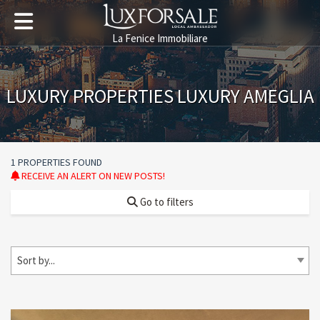
La Fenice Immobiliare
LUXURY PROPERTIES LUXURY AMEGLIA
1 PROPERTIES FOUND
RECEIVE AN ALERT ON NEW POSTS!
Go to filters
Sort by...