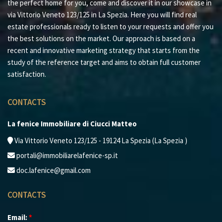
the perfect home for you, come and discover it in our showcase in
via Vittorio Veneto 123/125 in La Spezia. Here you will find real
estate professionals ready to listen to your requests and offer you
the best solutions on the market. Our approach is based on a
recent and innovative marketing strategy that starts from the
study of the reference target and aims to obtain full customer
satisfaction.
CONTACTS
La fenice Immobiliare di Ciucci Matteo
Via Vittorio Veneto 123/125 - 19124 La Spezia (La Spezia )
portali@immobiliarelafenice-sp.it
doc.lafenice@gmail.com
CONTACTS
Email:
*