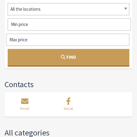
All the locations
FIND
Contacts
Email
Social
All categories