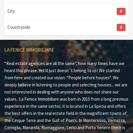
City
3
Countryside
2
LA FENICE IMMOBILIARE
“Real estate agencies are all the same”, how many times have we
heard this phrase. Yet it just doesn´t belong to us! We started
from here and created our vision: “People before houses“. We
deeply believe in listening to people and selecting houses... we are
not interested in dealing with anyone who does not share our
values.. La Fenice Immobiliare was born in 2015 from a long previous
experience in the same sector, it is located in La Spezia and offers
the best offers in the real estate field in the magnificent towns of
the Cinque Terre and the Gulf of Poets. In Monterosso, Vernazza,
Corniglia, Manarola, Riomaggiore, Lerici and Porto Venere there is