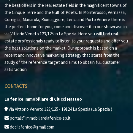
the best offers in the real estate field in the magnificent towns of
the Cinque Terre and the Gulf of Poets. In Monterosso, Vernazza,
Corniglia, Manarola, Riomaggiore, Lerici and Porto Venere there is
the perfect home for you, come and discover it in our showcase in
via Vittorio Veneto 123/125 in La Spezia. Here you will find real
estate professionals ready to listen to your requests and offer you
the best solutions on the market. Our approach is based on a
recent and innovative marketing strategy that starts from the
study of the reference target and aims to obtain full customer
satisfaction.
CONTACTS
La fenice Immobiliare di Ciucci Matteo
Via Vittorio Veneto 123/125 - 19124 La Spezia (La Spezia )
portali@immobiliarelafenice-sp.it
doc.lafenice@gmail.com