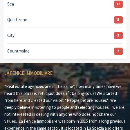
Sea
13
Quiet zone
5
City
3
Countryside
2
LA FENICE IMMOBILIARE
“Real estate agencies are all the same”, how many times have we
heard this phrase. Yet it just doesn´t belong to us! We started
from here and created our vision: “People before houses“. We
deeply believe in listening to people and selecting houses... we are
not interested in dealing with anyone who does not share our
values.. La Fenice Immobiliare was born in 2015 from a long previous
experience in the same sector, it is located in La Spezia and offers