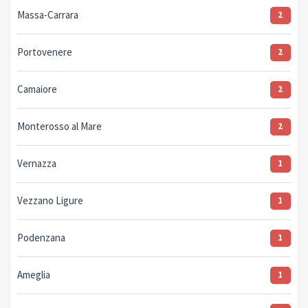
Massa-Carrara
2
Portovenere
2
Camaiore
2
Monterosso al Mare
2
Vernazza
1
Vezzano Ligure
1
Podenzana
1
Ameglia
1