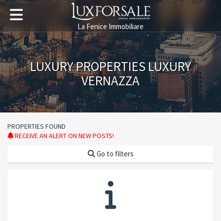
La Fenice Immobiliare
LUXURY PROPERTIES LUXURY
VERNAZZA
PROPERTIES FOUND
RECEIVE AN ALERT ON NEW POSTS!
Go to filters