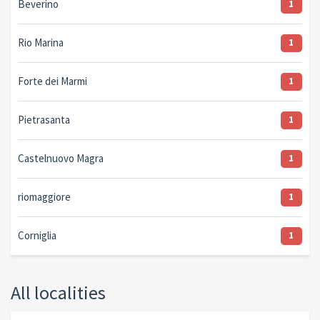
Beverino
1
Rio Marina
1
Forte dei Marmi
1
Pietrasanta
1
Castelnuovo Magra
1
riomaggiore
1
Corniglia
1
All localities