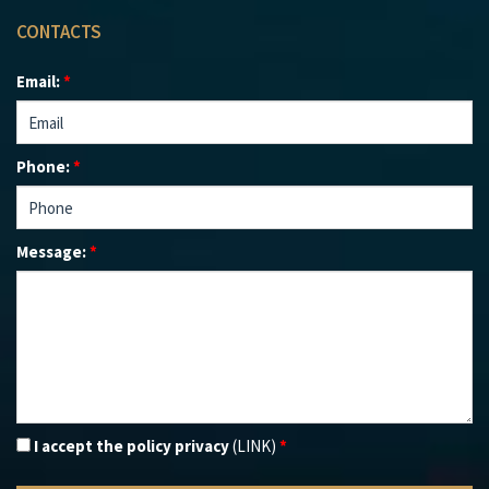
CONTACTS
Email:
*
Phone:
*
Message:
*
I accept the policy privacy
(LINK)
*