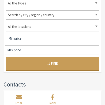
All the types
Search by city / region / country
All the locations
FIND
Contacts
Email
Social