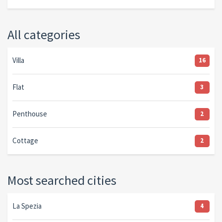
All categories
Villa
16
Flat
3
Penthouse
2
Cottage
2
Most searched cities
La Spezia
4