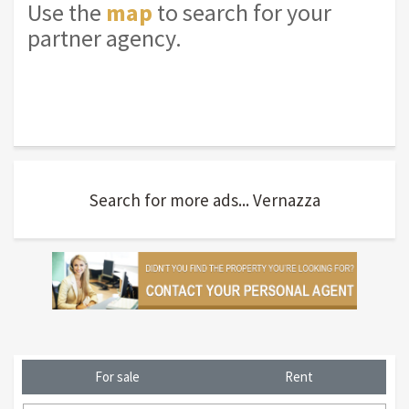
Use the
map
to search for your
partner agency.
Search for more ads... Vernazza
For sale
Rent