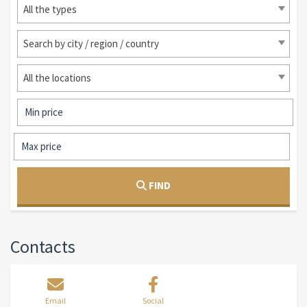
All the types
Search by city / region / country
All the locations
FIND
Contacts
Email
Social