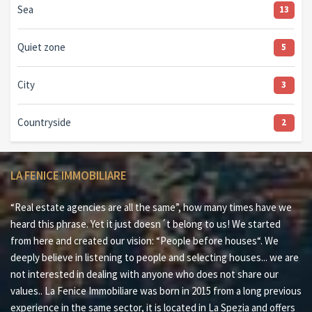
Sea
13
Quiet zone
5
City
3
Countryside
2
LA FENICE IMMOBILIARE
“Real estate agencies are all the same”, how many times have we
heard this phrase. Yet it just doesn´t belong to us! We started
from here and created our vision: “People before houses“. We
deeply believe in listening to people and selecting houses... we are
not interested in dealing with anyone who does not share our
values.. La Fenice Immobiliare was born in 2015 from a long previous
experience in the same sector, it is located in La Spezia and offers