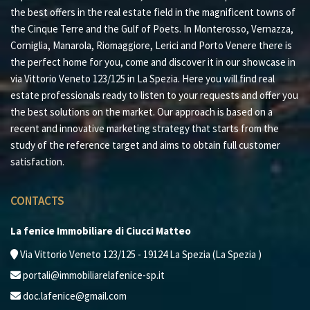
the best offers in the real estate field in the magnificent towns of
the Cinque Terre and the Gulf of Poets. In Monterosso, Vernazza,
Corniglia, Manarola, Riomaggiore, Lerici and Porto Venere there is
the perfect home for you, come and discover it in our showcase in
via Vittorio Veneto 123/125 in La Spezia. Here you will find real
estate professionals ready to listen to your requests and offer you
the best solutions on the market. Our approach is based on a
recent and innovative marketing strategy that starts from the
study of the reference target and aims to obtain full customer
satisfaction.
CONTACTS
La fenice Immobiliare di Ciucci Matteo
Via Vittorio Veneto 123/125 - 19124 La Spezia (La Spezia )
portali@immobiliarelafenice-sp.it
doc.lafenice@gmail.com