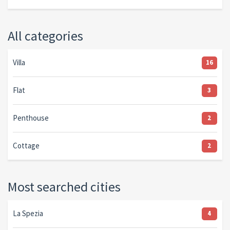
All categories
Villa
16
Flat
3
Penthouse
2
Cottage
2
Most searched cities
La Spezia
4