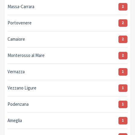
Massa-Carrara
2
Portovenere
2
Camaiore
2
Monterosso al Mare
2
Vernazza
1
Vezzano Ligure
1
Podenzana
1
Ameglia
1