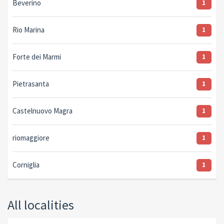
Beverino
1
Rio Marina
1
Forte dei Marmi
1
Pietrasanta
1
Castelnuovo Magra
1
riomaggiore
1
Corniglia
1
All localities