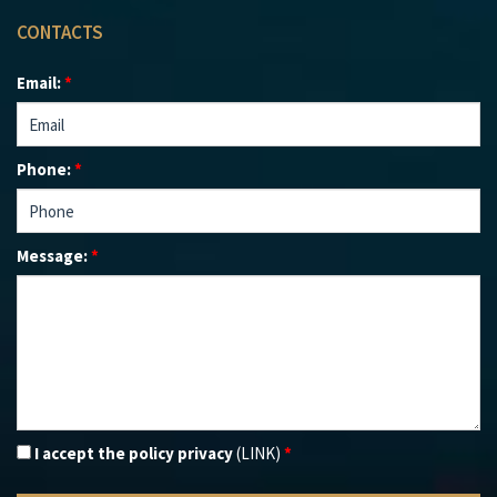
CONTACTS
Email:
*
Phone:
*
Message:
*
I accept the policy privacy
(LINK)
*