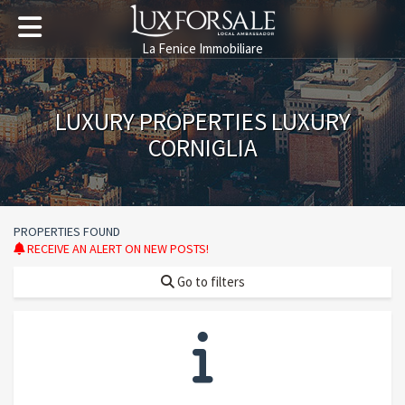
La Fenice Immobiliare
LUXURY PROPERTIES LUXURY
CORNIGLIA
PROPERTIES FOUND
RECEIVE AN ALERT ON NEW POSTS!
Go to filters