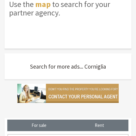
Use the
map
to search for your
partner agency.
Search for more ads... Corniglia
For sale
Rent