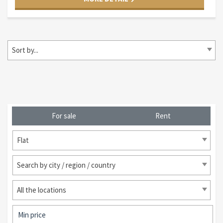
Sort by...
For sale
Rent
Flat
Search by city / region / country
All the locations