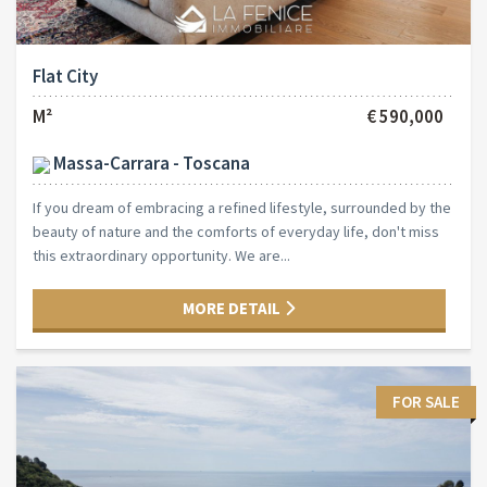
Flat City
M²
€ 590,000
Massa-Carrara - Toscana
If you dream of embracing a refined lifestyle, surrounded by the
beauty of nature and the comforts of everyday life, don't miss
this extraordinary opportunity. We are...
MORE DETAIL
FOR SALE