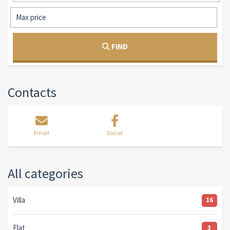
FIND
Contacts
Email
Social
All categories
Villa
16
Flat
3