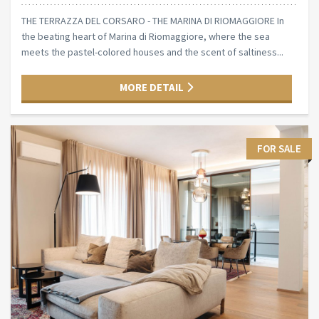
THE TERRAZZA DEL CORSARO - THE MARINA DI RIOMAGGIORE In
the beating heart of Marina di Riomaggiore, where the sea
meets the pastel-colored houses and the scent of saltiness...
MORE DETAIL
FOR SALE