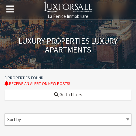
La Fenice Immobiliare
LUXURY PROPERTIES LUXURY
APARTMENTS
3 PROPERTIES FOUND
RECEIVE AN ALERT ON NEW POSTS!
Go to filters
Sort by...