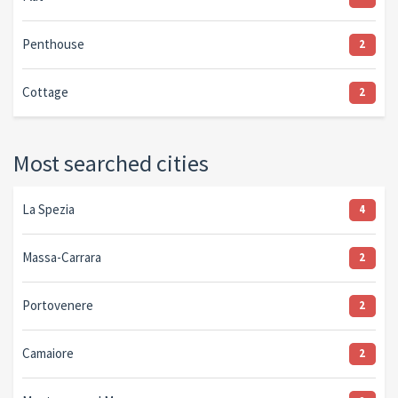
Penthouse
2
Cottage
2
Most searched cities
La Spezia
4
Massa-Carrara
2
Portovenere
2
Camaiore
2