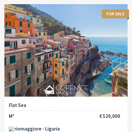
FOR SALE
Flat Sea
M²
€ 520,000
riomaggiore - Liguria