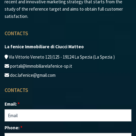
recent and innovative marketing strategy that starts from the
study of the reference target and aims to obtain full customer
satisfaction.
CONTACTS
La fenice Immobiliare di Ciucci Matteo
Via Vittorio Veneto 123/125 - 19124 La Spezia (La Spezia )
portali@immobiliarelafenice-sp.it
doc.lafenice@gmail.com
CONTACTS
Email:
*
Phone:
*