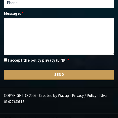
Message:
*
I accept the policy privacy
(LINK)
*
SEND
COPYRIGHT © 2026 - Created by
Wazup
-
Privacy / Policy
- P.Iva
01422340115