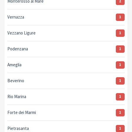
Monterosso al Mare
2
Vernazza
1
Vezzano Ligure
1
Podenzana
1
Ameglia
1
Beverino
1
Rio Marina
1
Forte dei Marmi
1
Pietrasanta
1