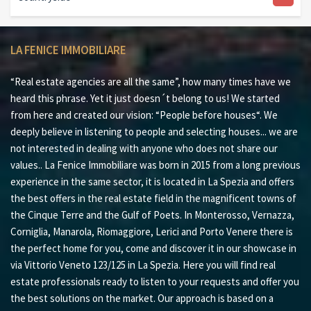
LA FENICE IMMOBILIARE
“Real estate agencies are all the same”, how many times have we
heard this phrase. Yet it just doesn´t belong to us! We started
from here and created our vision: “People before houses“. We
deeply believe in listening to people and selecting houses... we are
not interested in dealing with anyone who does not share our
values.. La Fenice Immobiliare was born in 2015 from a long previous
experience in the same sector, it is located in La Spezia and offers
the best offers in the real estate field in the magnificent towns of
the Cinque Terre and the Gulf of Poets. In Monterosso, Vernazza,
Corniglia, Manarola, Riomaggiore, Lerici and Porto Venere there is
the perfect home for you, come and discover it in our showcase in
via Vittorio Veneto 123/125 in La Spezia. Here you will find real
estate professionals ready to listen to your requests and offer you
the best solutions on the market. Our approach is based on a