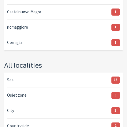
Castelnuovo Magra
1
riomaggiore
1
Corniglia
1
All localities
Sea
13
Quiet zone
5
City
3
Countryside
2