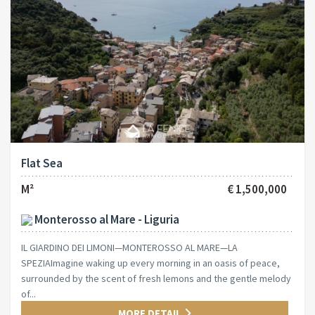
Flat Sea
M²
€ 1,500,000
Monterosso al Mare - Liguria
IL GIARDINO DEI LIMONI—MONTEROSSO AL MARE—LA
SPEZIAImagine waking up every morning in an oasis of peace,
surrounded by the scent of fresh lemons and the gentle melody
of...
MORE DETAIL