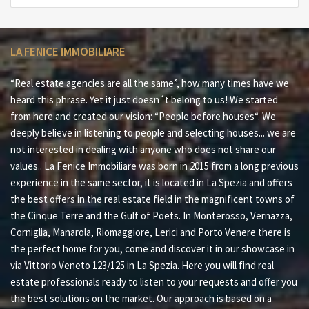
LA FENICE IMMOBILIARE
“Real estate agencies are all the same”, how many times have we
heard this phrase. Yet it just doesn´t belong to us! We started
from here and created our vision: “People before houses“. We
deeply believe in listening to people and selecting houses... we are
not interested in dealing with anyone who does not share our
values.. La Fenice Immobiliare was born in 2015 from a long previous
experience in the same sector, it is located in La Spezia and offers
the best offers in the real estate field in the magnificent towns of
the Cinque Terre and the Gulf of Poets. In Monterosso, Vernazza,
Corniglia, Manarola, Riomaggiore, Lerici and Porto Venere there is
the perfect home for you, come and discover it in our showcase in
via Vittorio Veneto 123/125 in La Spezia. Here you will find real
estate professionals ready to listen to your requests and offer you
the best solutions on the market. Our approach is based on a