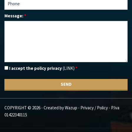
Message:
*
I accept the policy privacy
(LINK)
*
SEND
COPYRIGHT © 2026 - Created by
Wazup
-
Privacy / Policy
- P.Iva
01422340115