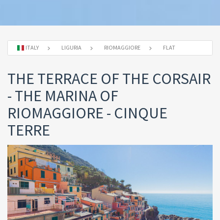
ITALY
LIGURIA
RIOMAGGIORE
FLAT
THE TERRACE OF THE CORSAIR
- THE MARINA OF
RIOMAGGIORE - CINQUE
TERRE