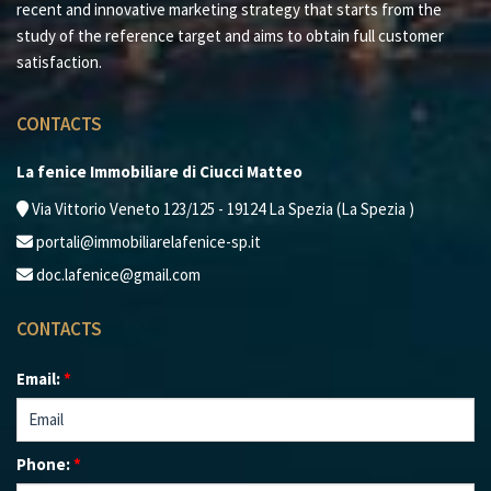
recent and innovative marketing strategy that starts from the
study of the reference target and aims to obtain full customer
satisfaction.
CONTACTS
La fenice Immobiliare di Ciucci Matteo
Via Vittorio Veneto 123/125 - 19124 La Spezia (La Spezia )
portali@immobiliarelafenice-sp.it
doc.lafenice@gmail.com
CONTACTS
Email:
*
Phone:
*