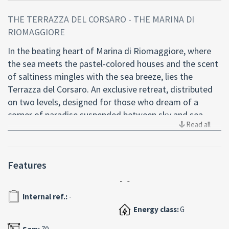
THE TERRAZZA DEL CORSARO - THE MARINA DI
RIOMAGGIORE
In the beating heart of Marina di Riomaggiore, where
the sea meets the pastel-colored houses and the scent
of saltiness mingles with the sea breeze, lies the
Terrazza del Corsaro. An exclusive retreat, distributed
on two levels, designed for those who dream of a
corner of paradise suspended between sky and sea.
Read all
This apartment of about 60 square meters with a
panoramic terrace of 18 square meters is a true rarity.
Features
From the entrance, you enter the living area with a
kitchenette, a cozy and functional space where you can
relax after a day among the alleys of the village or a
Internal ref.:
-
boat trip. The sofa bed adds versatility, turning this
Energy class:
G
room into a perfect guest living room. Going upstairs,