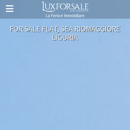
La Fenice Immobiliare
FOR SALE FLAT, SEA RIOMAGGIORE
LIGURIA