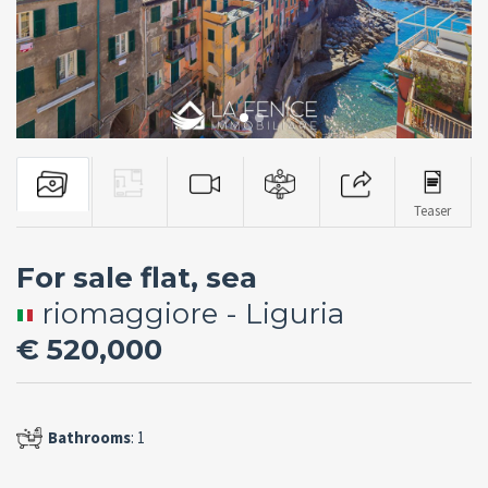
Teaser
For sale flat, sea
riomaggiore - Liguria
€ 520,000
Bathrooms
: 1