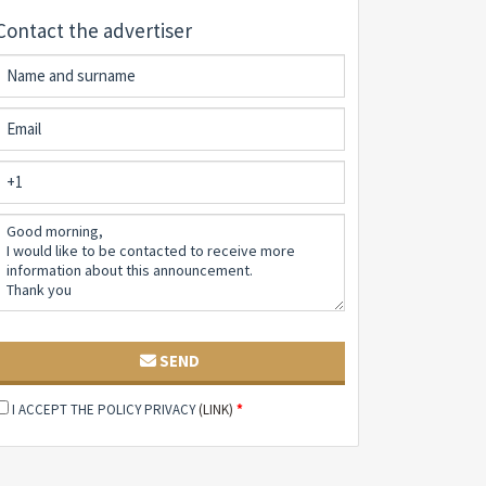
Contact the advertiser
SEND
I ACCEPT THE POLICY PRIVACY
(LINK)
*