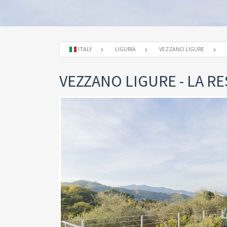
ITALY
LIGURIA
VEZZANO LIGURE
VEZZANO LIGURE - LA 