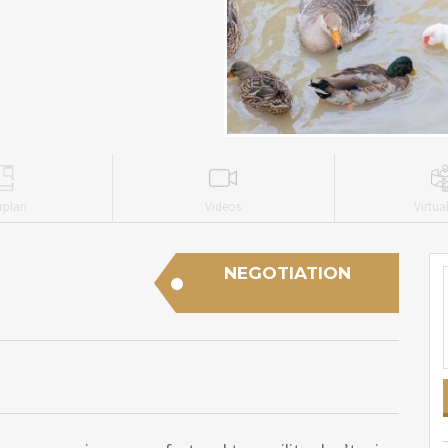
rplan
Videos
Virtua
NEGOTIATION