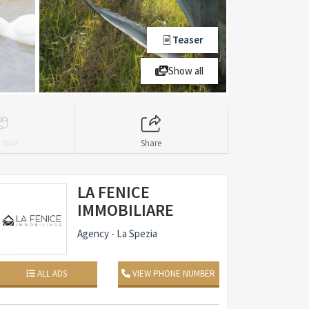
Teaser
Show all
l tour
Share
LA FENICE
IMMOBILIARE
Agency - La Spezia
ALL ADS
VIEW PHONE NUMBER