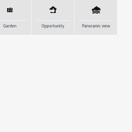
r proposal!
Garden
Opportunity
Panoramic view
t regret it.
CONTACTS
mes have we heard this phrase.
Email:
*
e and created our vision: “People
ple and selecting houses... we are
hare our values.. La Fenice
Phone:
*
rience in the same sector, it is
eal estate field in the
of Poets. In Monterosso,
Message:
*
d Porto Venere there is the