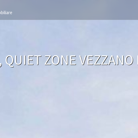
biliare
A, QUIET ZONE VEZZANO 