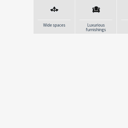
home in an exclusive location
Click here
to get an exclusive preview of ou
Come and discover this Dream Villa live!
Wide spaces
Luxurious
furnishings
Contact us and book your visit now, you won'
LA FENICE IMMOBILIARE
“Real estate agencies are all the same”, how many ti
Yet it just doesn´t belong to us! We started from her
before houses“. We deeply believe in listening to peo
not interested in dealing with anyone who does not s
Immobiliare was born in 2015 from a long previous expe
located in La Spezia and offers the best offers in the r
magnificent towns of the Cinque Terre and the Gulf 
Vernazza, Corniglia, Manarola, Riomaggiore, Lerici an