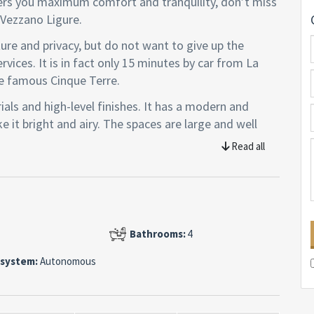
ffers you maximum comfort and tranquility, don’t miss
n Vezzano Ligure.
ture and privacy, but do not want to give up the
rvices. It is in fact only 15 minutes by car from La
e famous Cinque Terre.
rials and high-level finishes. It has a modern and
 it bright and airy. The spaces are large and well
on the ground floor and a sleeping area on the lower
Read all
vern with kitchenette, a technical room and a laundry
of 1,681 square meters with fruit trees, flowers and
eathtaking views of the surrounding hills and
Bathrooms:
4
 system:
Autonomous
rfloor heating, air conditioning, alarm, video
em and solar panels.
s, a unique opportunity for those looking for a luxury