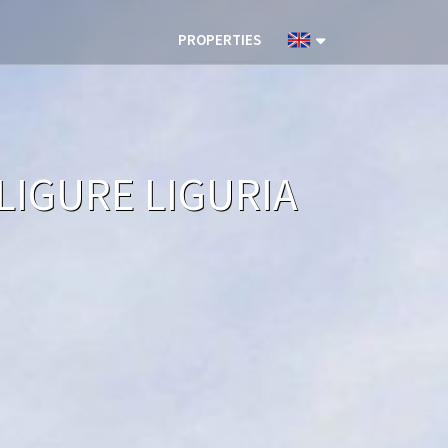
PROPERTIES
LIGURE LIGURIA