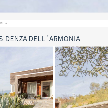
VILLA
RESIDENZA DELL´ARMONIA