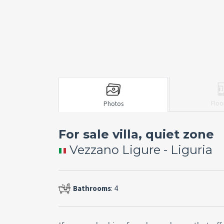
Floo
Photos
For sale villa, quiet zone
Vezzano Ligure - Liguria
Bathrooms
: 4