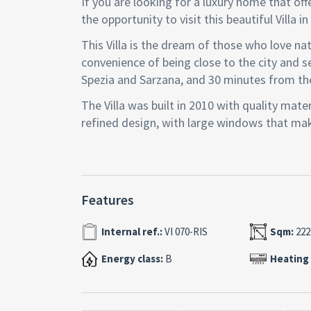
If you are looking for a luxury home that o
the opportunity to visit this beautiful Villa i
This Villa is the dream of those who love na
convenience of being close to the city and se
Spezia and Sarzana, and 30 minutes from th
The Villa was built in 2010 with quality mate
refined design, with large windows that make
distributed, with an open space living area 
floor.
The Villa has 4 bedrooms, 4 bathrooms, a ta
Features
room. In addition, it has a beautiful garden 
aromatic plants. From here you can enjoy br
Internal ref.:
VI 070-RIS
Sqm:
222
medieval villages.
Energy class:
B
Heating
The Villa is equipped with all comforts: unde
intercom, automatic gate, photovoltaic syst
This Villa is a true pearl in the Gulf of Poet