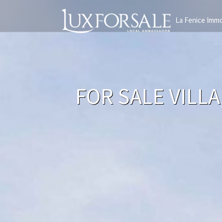
La Fenice Immo
FOR SALE VILL