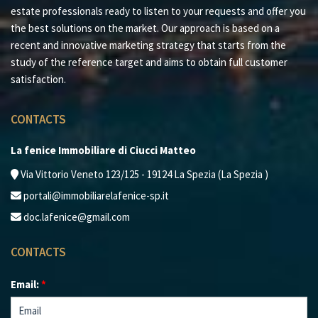
Contact us for more information and to discover the
estate professionals ready to listen to your requests and offer you
incredible potential of this property!
the best solutions on the market. Our approach is based on a
recent and innovative marketing strategy that starts from the
study of the reference target and aims to obtain full customer
satisfaction.
CONTACTS
La fenice Immobiliare di Ciucci Matteo
Via Vittorio Veneto 123/125 - 19124 La Spezia (La Spezia )
portali@immobiliarelafenice-sp.it
doc.lafenice@gmail.com
CONTACTS
Email:
*