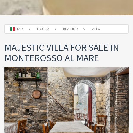
ITALY
LIGURIA
BEVERINO
VILLA
MAJESTIC VILLA FOR SALE IN
MONTEROSSO AL MARE