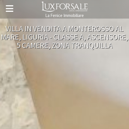
La Fenice Immobiliare
VILLA IN VENDITA A MONTEROSSO AL
MARE, LIGURIA - CLASSE A, ASCENSORE,
5 CAMERE, ZONA TRANQUILLA