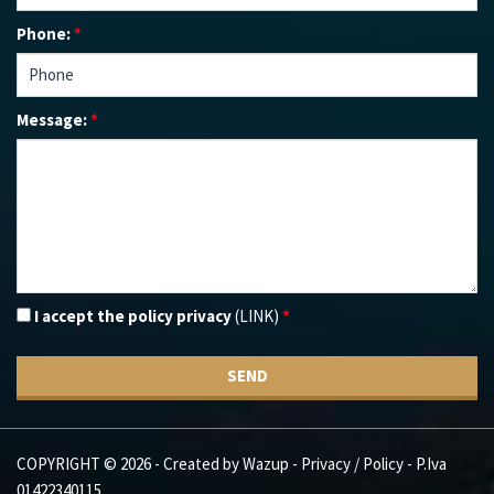
Phone:
*
Message:
*
I accept the policy privacy
(LINK)
*
SEND
COPYRIGHT © 2026 - Created by
Wazup
-
Privacy / Policy
- P.Iva
01422340115