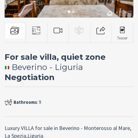
Teaser
For sale villa, quiet zone
Beverino - Liguria
Negotiation
Bathrooms
: 9
Luxury VILLA for sale in Beverino - Monterosso al Mare,
La Spezia,Liguria.