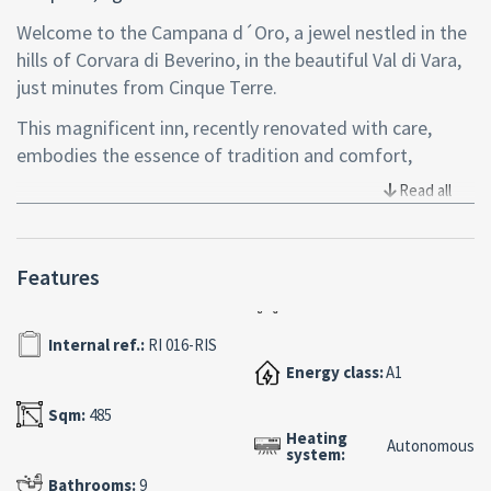
Welcome to the Campana d´Oro, a jewel nestled in the
hills of Corvara di Beverino, in the beautiful Val di Vara,
just minutes from Cinque Terre.
This magnificent inn, recently renovated with care,
embodies the essence of tradition and comfort,
combining the charm of bygone times with the services
Read all
offered by modern hotels.
Entirely made of stone, it exudes a unique atmosphere
Features
in which one can feel the warmth of the Ligurian land.
Here, art and antiquities coexist in harmony, capturing
the essence of local culture, yet without neglecting
Internal ref.:
RI 016-RIS
safety and well-being.
Energy class:
A1
The property, a splendid villa used as a Hotel
Sqm:
485
Heating
Restaurant, covers an area of 485 square meters,
Autonomous
system:
divided on four floors as follows:
Bathrooms:
9