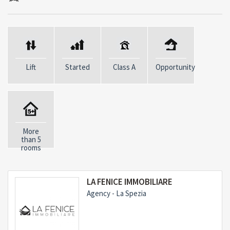
Ground Floor:
- Equipped Kitchen with Storage Room
- Cellar
- Restaurant Room
Lift
Started
Class A
Opportunity
First Floor:
- Entrance
- Central Heating
More
than 5
- 2 bedrooms with private bathroom
rooms
- 2 service bathrooms
- Storage Room
LA FENICE IMMOBILIARE
Agency - La Spezia
Second Floor:
- Living Room