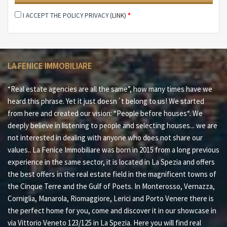
I ACCEPT THE POLICY PRIVACY
(LINK)
*
La Campana d´Oro can be attractive to different types
of clients.
-Investors in the hospitality industry
LA FENICE IMMOBILIARE
-Event organizers who want to take advantage of the
versatility of this property
“Real estate agencies are all the same”, how many times have we
-Visionary real estate investors who want to renovate
heard this phrase. Yet it just doesn´t belong to us! We started
and enhance this villa, creating a unique business
from here and created our vision: “People before houses“. We
opportunity
deeply believe in listening to people and selecting houses... we are
not interested in dealing with anyone who does not share our
-If you are a wealthy individual with a desire to create a
values.. La Fenice Immobiliare was born in 2015 from a long previous
unique guest experience, this inn will enable you to do
experience in the same sector, it is located in La Spezia and offers
so.
the best offers in the real estate field in the magnificent towns of
the Cinque Terre and the Gulf of Poets. In Monterosso, Vernazza,
Don´t miss this exceptional opportunity to own an
Corniglia, Manarola, Riomaggiore, Lerici and Porto Venere there is
enchanting Hotel Restaurant in one of the most
the perfect home for you, come and discover it in our showcase in
picturesque areas of Italy.
via Vittorio Veneto 123/125 in La Spezia. Here you will find real